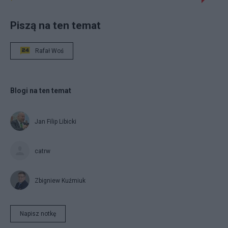
Piszą na ten temat
Rafał Woś
Blogi na ten temat
Jan Filip Libicki
catrw
Zbigniew Kuźmiuk
Napisz notkę