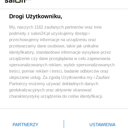
Technologie
Drogi Użytkowniku,
Sport
My, naszych 1162 zaufanych partnerów oraz inne
podmioty z salon24.pl uzyskujemy dostęp i
Społeczeństwo
przechowujemy informacje na urządzeniu oraz
przetwarzamy dane osobowe, takie jak unikalne
Kultura
identyfikatory, standardowe informacje wysyłane przez
urządzenie czy dane przeglądania w celu zapewniania
spersonalizowanych reklam, wybór spersonalizowanych
treści, pomiar reklam i treści, badanie odbiorców oraz
ulepszanie usług. Za zgodą Użytkownika my i Zaufani
X
Facebook
Instagram
Youtube
Partnerzy możemy używać dokładnych danych
geolokalizacyjnych oraz aktywnie skanować
charakterystykę urządzenia do celów identyfikacji.
Web Content Media sp. z o. o. © 2022
Ponieważ cenimy Twoją prywatność, prosimy o zgodę na
korzystanie z tych technologii poprzez kliknięcie
„Akceptuję”. Zgoda jest dobrowolna i zawsze możesz ją
Pomoc
O nas
Praca
Reklama
Kontakt
zmienić/wycofać klikając przycisk ustawień prywatności
PARTNERZY
USTAWIENIA