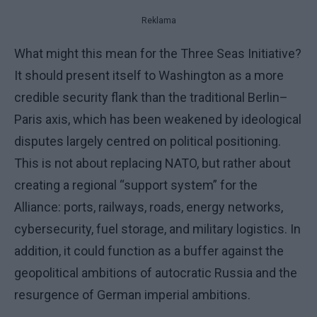
Reklama
What might this mean for the Three Seas Initiative?
It should present itself to Washington as a more
credible security flank than the traditional Berlin–
Paris axis, which has been weakened by ideological
disputes largely centred on political positioning.
This is not about replacing NATO, but rather about
creating a regional “support system” for the
Alliance: ports, railways, roads, energy networks,
cybersecurity, fuel storage, and military logistics. In
addition, it could function as a buffer against the
geopolitical ambitions of autocratic Russia and the
resurgence of German imperial ambitions.