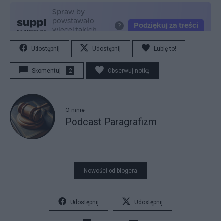
Udostępnij
Udostępnij
Lubię to!
Skomentuj
2
Obserwuj notkę
O mnie
Podcast Paragrafizm
Nowości od blogera
Udostępnij
Udostępnij