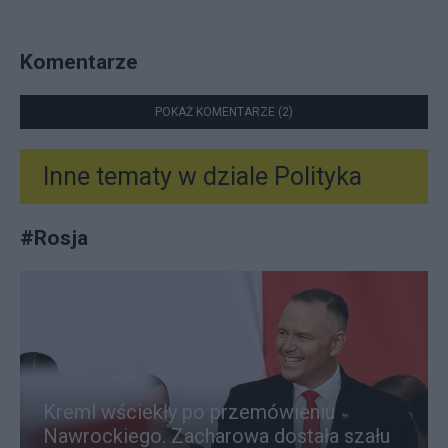
Komentarze
POKAŻ KOMENTARZE (2)
Inne tematy w dziale
Polityka
#
Rosja
Kreml wściekły po przemówieniu
Nawrockiego. Zacharowa dostała szału