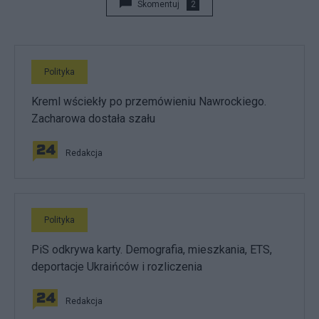
Skomentuj
2
Polityka
Kreml wściekły po przemówieniu Nawrockiego.
Zacharowa dostała szału
Redakcja
Polityka
PiS odkrywa karty. Demografia, mieszkania, ETS,
deportacje Ukraińców i rozliczenia
Redakcja