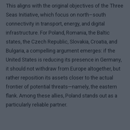
This aligns with the original objectives of the Three
Seas Initiative, which focus on north–south
connectivity in transport, energy, and digital
infrastructure. For Poland, Romania, the Baltic
states, the Czech Republic, Slovakia, Croatia, and
Bulgaria, a compelling argument emerges: if the
United States is reducing its presence in Germany,
it should not withdraw from Europe altogether, but
rather reposition its assets closer to the actual
frontier of potential threats—namely, the eastern
flank. Among these allies, Poland stands out as a
particularly reliable partner.