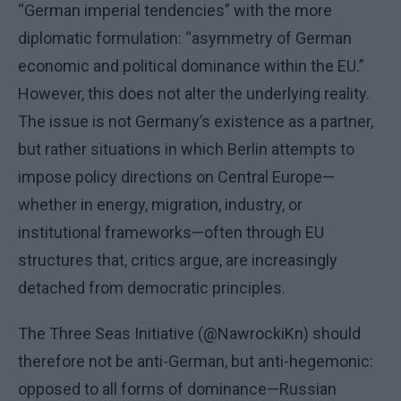
“German imperial tendencies” with the more
diplomatic formulation: “asymmetry of German
economic and political dominance within the EU.”
However, this does not alter the underlying reality.
The issue is not Germany’s existence as a partner,
but rather situations in which Berlin attempts to
impose policy directions on Central Europe—
whether in energy, migration, industry, or
institutional frameworks—often through EU
structures that, critics argue, are increasingly
detached from democratic principles.
The Three Seas Initiative (@NawrockiKn) should
therefore not be anti-German, but anti-hegemonic:
opposed to all forms of dominance—Russian