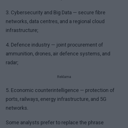
3. Cybersecurity and Big Data — secure fibre
networks, data centres, and a regional cloud
infrastructure;
4. Defence industry — joint procurement of
ammunition, drones, air defence systems, and
radar;
Reklama
5. Economic counterintelligence — protection of
ports, railways, energy infrastructure, and 5G
networks.
Some analysts prefer to replace the phrase