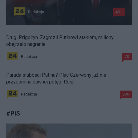
Redakcja
481
Drugi Prigożyn. Zagroził Putinowi atakiem, miliony
obejrzało nagranie
Redakcja
78
Parada słabości Putina? Plac Czerwony już nie
przypomina dawnej potęgi Rosji
Redakcja
206
#
PiS