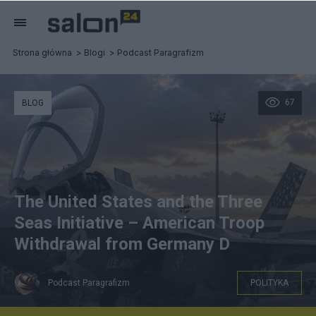
Strona główna
Blogi
Podcast Paragrafizm
67
BLOG
The United States and the Three
Seas Initiative – American Troop
Withdrawal from Germany D
Podcast Paragrafizm
POLITYKA
GROK