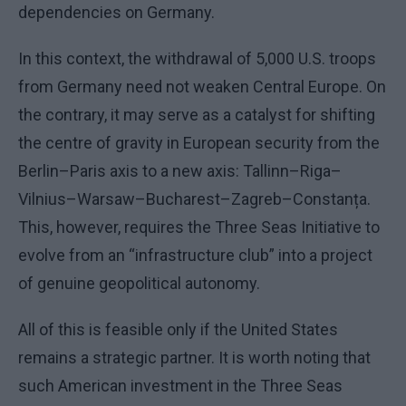
dependencies on Germany.
In this context, the withdrawal of 5,000 U.S. troops
from Germany need not weaken Central Europe. On
the contrary, it may serve as a catalyst for shifting
the centre of gravity in European security from the
Berlin–Paris axis to a new axis: Tallinn–Riga–
Vilnius–Warsaw–Bucharest–Zagreb–Constanța.
This, however, requires the Three Seas Initiative to
evolve from an “infrastructure club” into a project
of genuine geopolitical autonomy.
All of this is feasible only if the United States
remains a strategic partner. It is worth noting that
such American investment in the Three Seas