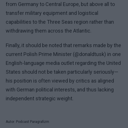
from Germany to Central Europe, but above all to
transfer military equipment and logistical
capabilities to the Three Seas region rather than
withdrawing them across the Atlantic.
Finally, it should be noted that remarks made by the
current Polish Prime Minister (@donaldtusk) in one
English-language media outlet regarding the United
States should not be taken particularly seriously—
his position is often viewed by critics as aligned
with German political interests, and thus lacking
independent strategic weight.
Autor: Podcast Paragrafizm