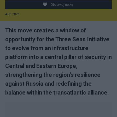
Obserwuj notkę
4.05.2026
This move creates a window of
opportunity for the Three Seas Initiative
to evolve from an infrastructure
platform into a central pillar of security in
Central and Eastern Europe,
strengthening the region’s resilience
against Russia and redefining the
balance within the transatlantic alliance.