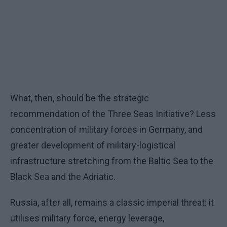
What, then, should be the strategic
recommendation of the Three Seas Initiative? Less
concentration of military forces in Germany, and
greater development of military-logistical
infrastructure stretching from the Baltic Sea to the
Black Sea and the Adriatic.
Russia, after all, remains a classic imperial threat: it
utilises military force, energy leverage,