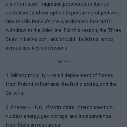
disinformation, migration pressures, influence
operations, and corruption to pursue its objectives.
One recalls Russia’s pre-war demand that NATO
withdraw to the Oder line. For this reason, the Three
Seas Initiative can—and should—build resilience
across five key dimensions:
Reklama
1. Military mobility — rapid deployment of forces
from Poland to Romania, the Baltic states, and the
Balkans;
2. Energy — LNG infrastructure, interconnectors,
nuclear energy, gas storage, and independence
from Russian resources;