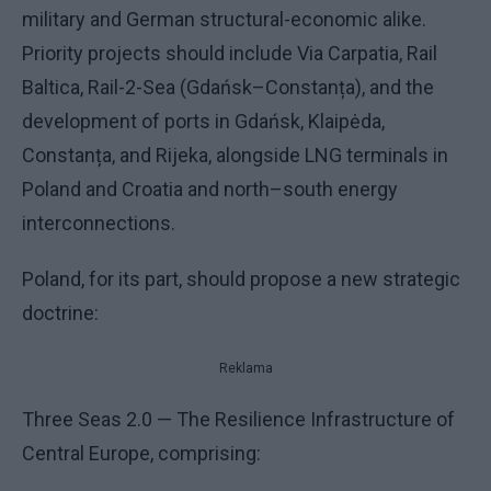
military and German structural-economic alike.
Priority projects should include Via Carpatia, Rail
Baltica, Rail-2-Sea (Gdańsk–Constanța), and the
development of ports in Gdańsk, Klaipėda,
Constanța, and Rijeka, alongside LNG terminals in
Poland and Croatia and north–south energy
interconnections.
Poland, for its part, should propose a new strategic
doctrine:
Reklama
Three Seas 2.0 — The Resilience Infrastructure of
Central Europe, comprising: