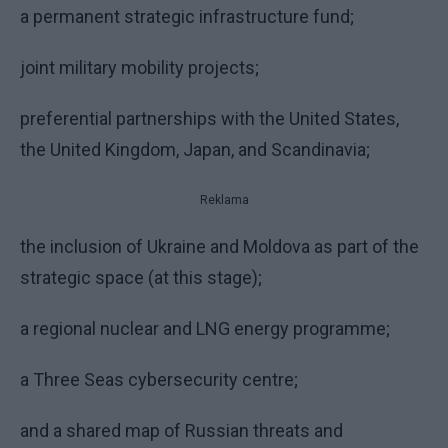
a permanent strategic infrastructure fund;
joint military mobility projects;
preferential partnerships with the United States,
the United Kingdom, Japan, and Scandinavia;
Reklama
the inclusion of Ukraine and Moldova as part of the
strategic space (at this stage);
a regional nuclear and LNG energy programme;
a Three Seas cybersecurity centre;
and a shared map of Russian threats and