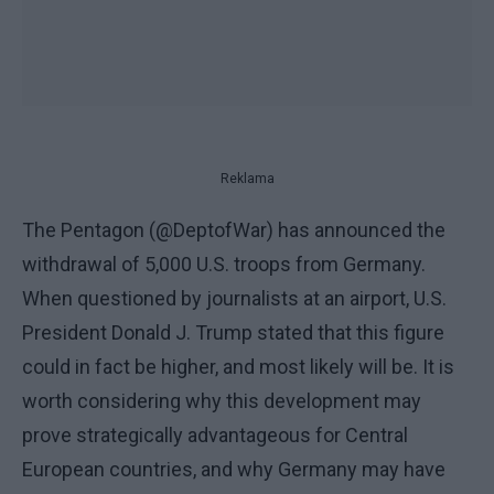
Reklama
The Pentagon (@DeptofWar) has announced the
withdrawal of 5,000 U.S. troops from Germany.
When questioned by journalists at an airport, U.S.
President Donald J. Trump stated that this figure
could in fact be higher, and most likely will be. It is
worth considering why this development may
prove strategically advantageous for Central
European countries, and why Germany may have