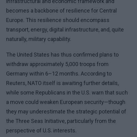
infrastructural and economic framework and
becomes a backbone of resilience for Central
Europe. This resilience should encompass
transport, energy, digital infrastructure, and, quite
naturally, military capability.
The United States has thus confirmed plans to
withdraw approximately 5,000 troops from
Germany within 6–12 months. According to
Reuters, NATO itself is awaiting further details,
while some Republicans in the U.S. warn that such
a move could weaken European security—though
they may underestimate the strategic potential of
the Three Seas Initiative, particularly from the
perspective of U.S. interests.