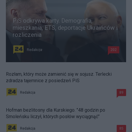
PiS odkrywa karty. Demografia,
mieszkania, ETS, deportacje Ukraińców i
rozliczenia
Redakcja
202
Rozłam, który może zamienić się w sojusz. Terlecki
zdradza tajemnice z posiedzeń PiS
Redakcja
89
Hofman bezlitosny dla Kurskiego. "48 godzin po
Smoleńsku liczył, których posłów wyciągnąć"
Redakcja
85