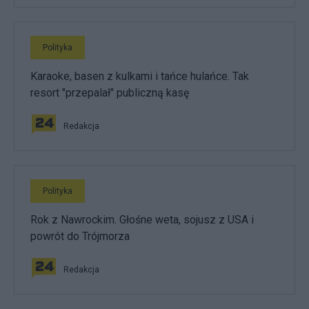
Polityka
Karaoke, basen z kulkami i tańce hulańce. Tak
resort "przepalał" publiczną kasę
Redakcja
Polityka
Rok z Nawrockim. Głośne weta, sojusz z USA i
powrót do Trójmorza
Redakcja