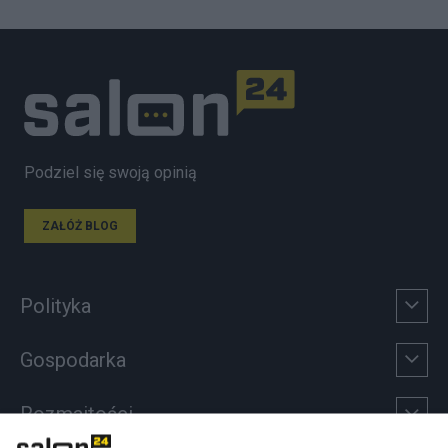
Podziel się swoją opinią
ZAŁÓŻ BLOG
Polityka
Gospodarka
Rozmaitości