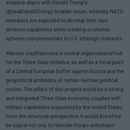
Initiative aligns with Donald Trump’s
(@realDonaldTrump) broader vision, whereby NATO
members are expected to develop their own
defence capabilities while creating economic
spheres complementary to U.S. strategic interests.
Warsaw could become a central organisational hub
for the Three Seas Initiative, as well as a focal point
of a Central European buffer against Russia and the
geopolitical ambitions of certain German political
circles. The pillars of this project would be a strong
and integrated Three Seas economy, coupled with
military capabilities supported by the United States.
From the American perspective, it would therefore
be logical not only to relocate troops withdrawn