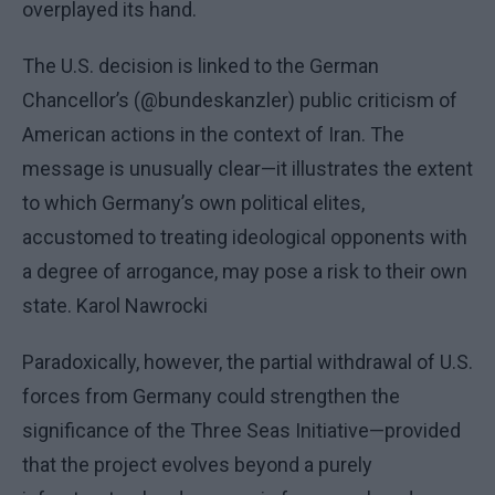
overplayed its hand.
The U.S. decision is linked to the German
Chancellor’s (@bundeskanzler) public criticism of
American actions in the context of Iran. The
message is unusually clear—it illustrates the extent
to which Germany’s own political elites,
accustomed to treating ideological opponents with
a degree of arrogance, may pose a risk to their own
state. Karol Nawrocki
Paradoxically, however, the partial withdrawal of U.S.
forces from Germany could strengthen the
significance of the Three Seas Initiative—provided
that the project evolves beyond a purely